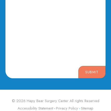
SUBMIT
© 2026 Hapy Bear Surgery Center ​​​​​​​All rights Reserved
Accessibility Statement
Privacy Policy
Sitemap
-
-