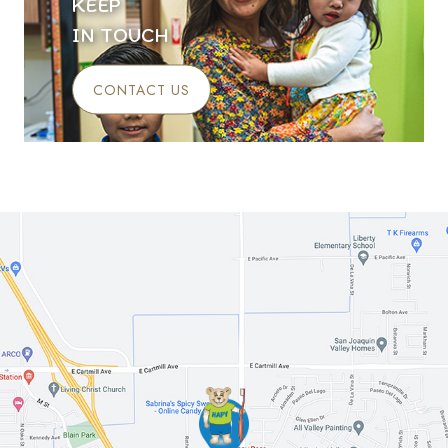
KEEP
IN TOUCH
CONTACT US