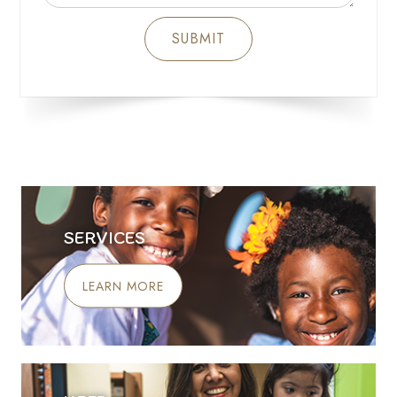
SERVICES
LEARN MORE