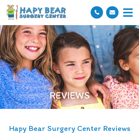
REVIEWS
Hapy Bear Surgery Center Reviews