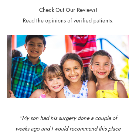
Check Out Our Reviews!
Read the opinions of verified patients.
“My son had his surgery done a couple of
weeks ago and I would recommend this place