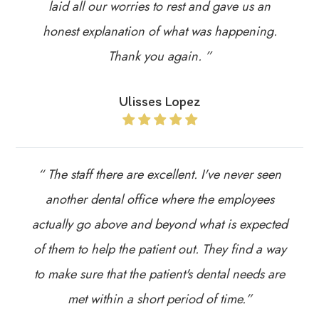
laid all our worries to rest and gave us an
honest explanation of what was happening.
Thank you again. ”
Ulisses Lopez
“ The staff there are excellent. I've never seen
another dental office where the employees
actually go above and beyond what is expected
of them to help the patient out. They find a way
to make sure that the patient's dental needs are
met within a short period of time.”