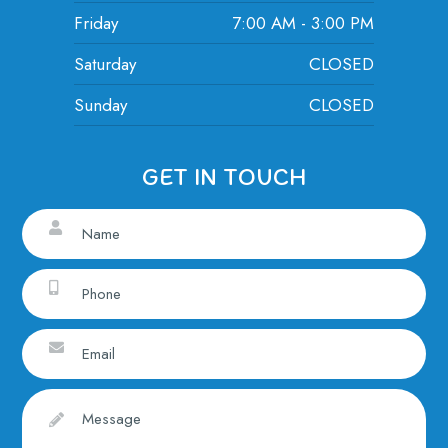
Friday
7:00 AM - 3:00 PM
Saturday
CLOSED
Sunday
CLOSED
GET IN TOUCH