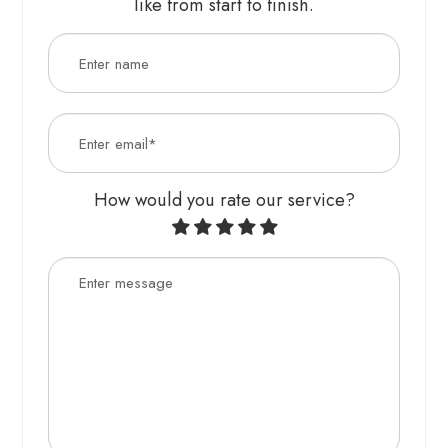
like from start to finish.​​​​​​​​​​​​​​
How would you rate our service?