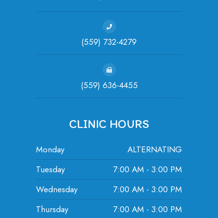
(559) 732-4279
(559) 636-4455
CLINIC HOURS
Monday
ALTERNATING
Tuesday
7:00 AM - 3:00 PM
Wednesday
7:00 AM - 3:00 PM
Thursday
7:00 AM - 3:00 PM