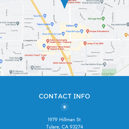
CONTACT INFO
1979 Hillman St.
Tulare, ​​​​​​​CA 93274