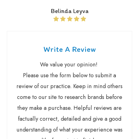
Belinda Leyva
Write A Review
We value your opinion! ​​​​​
Please use the form below to submit a
review of our practice. ​​Keep in mind others
come to our site to research brands before
they make a purchase. Helpful reviews are
factually correct, detailed and give a good
understanding of what your experience was