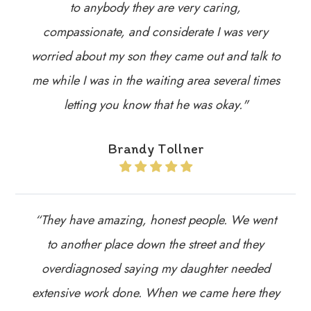
to anybody they are very caring,
compassionate, and considerate I was very
worried about my son they came out and talk to
me while I was in the waiting area several times
letting you know that he was okay."
Brandy Tollner
“They have amazing, honest people. We went
to another place down the street and they
overdiagnosed saying my daughter needed
extensive work done. When we came here they