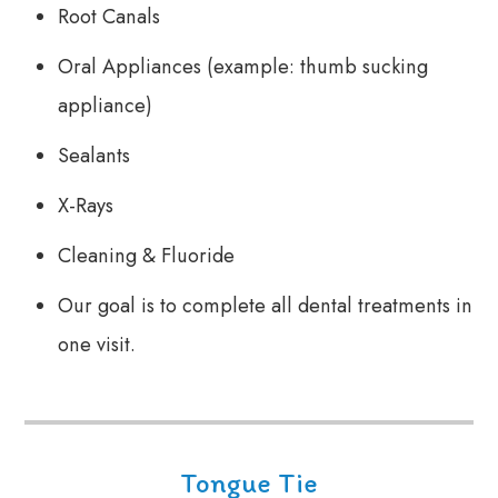
Root Canals
Oral Appliances (example: thumb sucking
appliance)
Sealants
X-Rays
Cleaning & Fluoride
Our goal is to complete all dental treatments in
one visit.
Tongue Tie