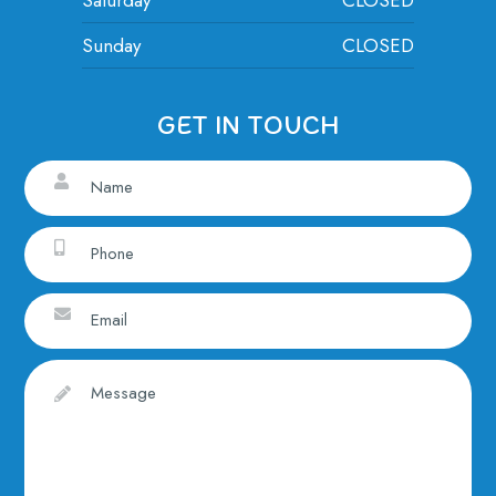
Sunday
CLOSED
GET IN TOUCH