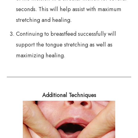
seconds. This will help assist with maximum
stretching and healing.
Continuing to breastfeed successfully will
support the tongue stretching as well as
maximizing healing.
Additional Techniques