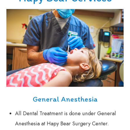
General Anesthesia
All Dental Treatment is done under General
Anesthesia at Hapy Bear Surgery Center.