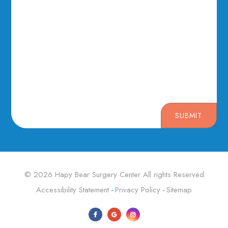
SUBMIT
© 2026 Hapy Bear Surgery Center ​​​​​​​All rights Reserved
Accessibility Statement
Privacy Policy
Sitemap
-
-