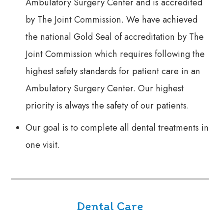
Ambulatory Surgery Center and is accredited
by The Joint Commission. We have achieved
the national Gold Seal of accreditation by The
Joint Commission which requires following the
highest safety standards for patient care in an
Ambulatory Surgery Center. Our highest
priority is always the safety of our patients.
Our goal is to complete all dental treatments in
one visit.
Dental Care