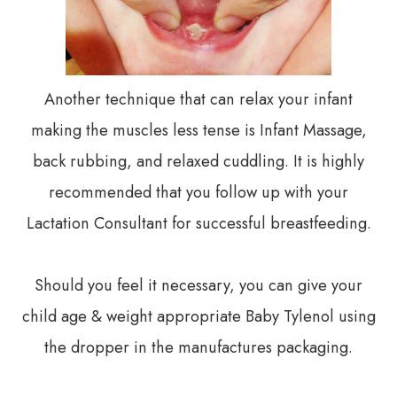
Another technique that can relax your infant
making the muscles less tense is Infant Massage,
back rubbing, and relaxed cuddling. It is highly
recommended that you follow up with your
Lactation Consultant for successful breastfeeding.
Should you feel it necessary, you can give your
child age & weight appropriate Baby Tylenol using
the dropper in the manufactures packaging.