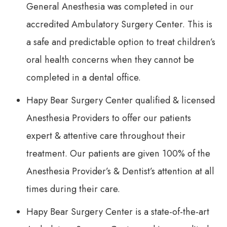
General Anesthesia was completed in our
accredited Ambulatory Surgery Center. This is
a safe and predictable option to treat children’s
oral health concerns when they cannot be
completed in a dental office.
Hapy Bear Surgery Center qualified & licensed
Anesthesia Providers to offer our patients
expert & attentive care throughout their
treatment. Our patients are given 100% of the
Anesthesia Provider’s & Dentist’s attention at all
times during their care.
Hapy Bear Surgery Center is a state-of-the-art