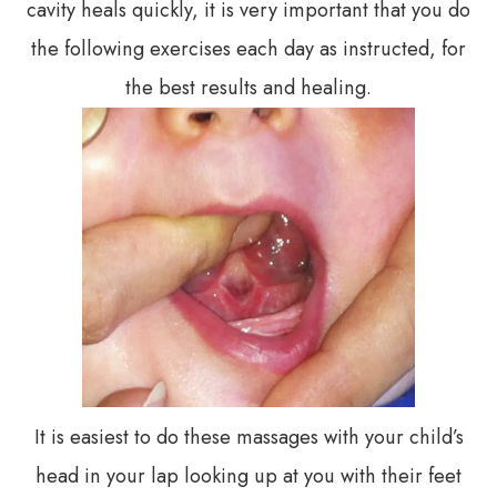
cavity heals quickly, it is very important that you do
the following exercises each day as instructed, for
the best results and healing.
It is easiest to do these massages with your child’s
head in your lap looking up at you with their feet