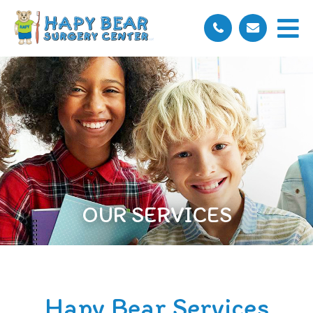
OUR SERVICES
Hapy Bear Services