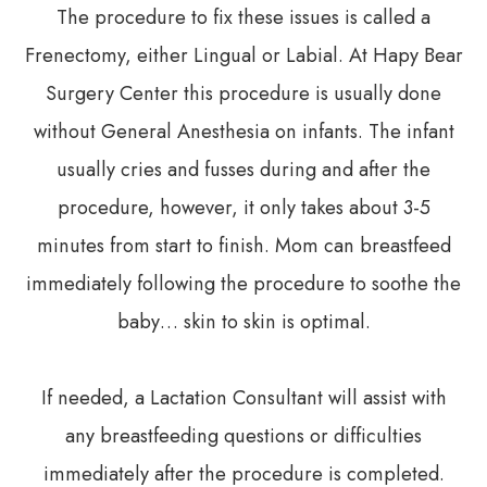
The procedure to fix these issues is called a
Frenectomy, either Lingual or Labial. At Hapy Bear
Surgery Center this procedure is usually done
without General Anesthesia on infants. The infant
usually cries and fusses during and after the
procedure, however, it only takes about 3-5
minutes from start to finish. Mom can breastfeed
immediately following the procedure to soothe the
baby… skin to skin is optimal.
If needed, a Lactation Consultant will assist with
any breastfeeding questions or difficulties
immediately after the procedure is completed.