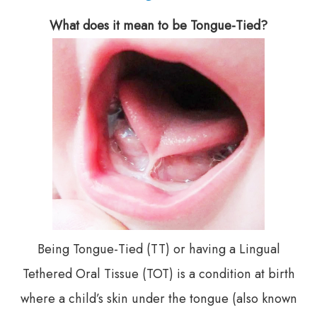
What does it mean to be Tongue-Tied?
Being Tongue-Tied (TT) or having a Lingual
Tethered Oral Tissue (TOT) is a condition at birth
where a child’s skin under the tongue (also known