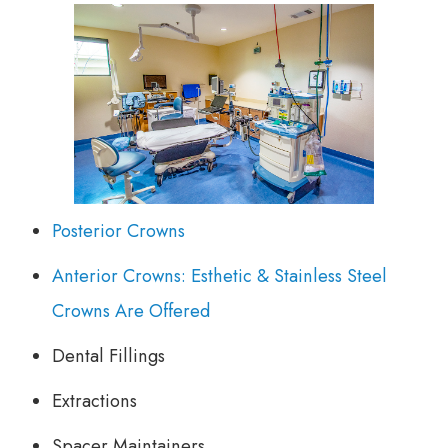
Posterior Crowns
Anterior Crowns: Esthetic & Stainless Steel
Crowns Are Offered
Dental Fillings
Extractions
Spacer Maintainers