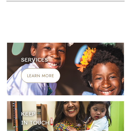
SERVICES
LEARN MORE
KEEP
IN TOUCH