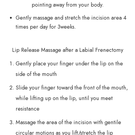
pointing away from your body.
Gently massage and stretch the incision area 4
times per day for 3weeks.
Lip Release Massage after a Labial Frenectomy
Gently place your finger under the lip on the
side of the mouth
Slide your finger toward the front of the mouth,
while lifting up on the lip, until you meet
resistance
Massage the area of the incision with gentile
circular motions as you lift/stretch the lip