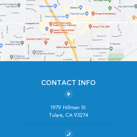
CONTACT INFO
1979 Hillman St.
Tulare, ​​​​​​​CA 93274