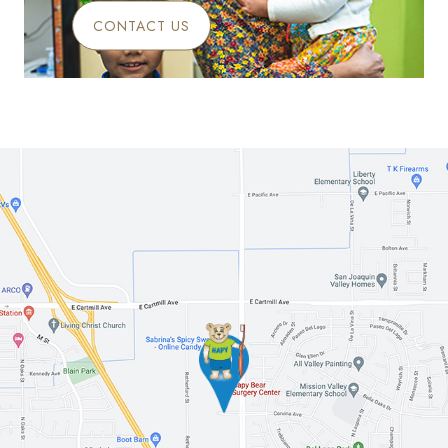
CONTACT US