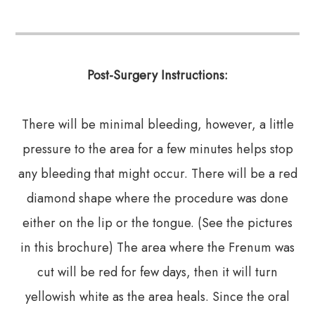
Post-Surgery Instructions:
There will be minimal bleeding, however, a little
pressure to the area for a few minutes helps stop
any bleeding that might occur. There will be a red
diamond shape where the procedure was done
either on the lip or the tongue. (See the pictures
in this brochure) The area where the Frenum was
cut will be red for few days, then it will turn
yellowish white as the area heals. Since the oral