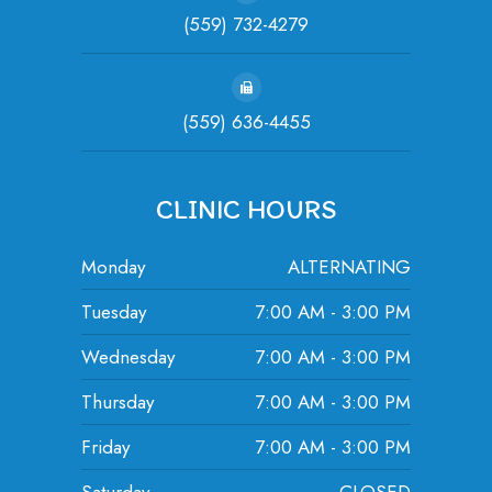
(559) 732-4279
(559) 636-4455
CLINIC HOURS
Monday
ALTERNATING
Tuesday
7:00 AM - 3:00 PM
Wednesday
7:00 AM - 3:00 PM
Thursday
7:00 AM - 3:00 PM
Friday
7:00 AM - 3:00 PM
Saturday
CLOSED