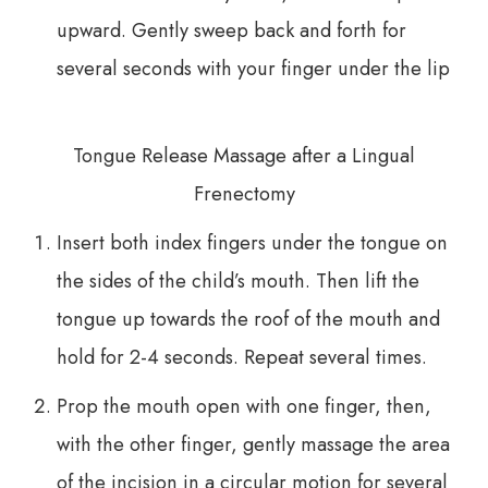
upward. Gently sweep back and forth for
several seconds with your finger under the lip
​​​​​​​Tongue Release Massage after a Lingual
Frenectomy
Insert both index fingers under the tongue on
the sides of the child’s mouth. Then lift the
tongue up towards the roof of the mouth and
hold for 2-4 seconds. Repeat several times.
Prop the mouth open with one finger, then,
with the other finger, gently massage the area
of the incision in a circular motion for several