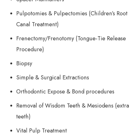
Pulpotomies & Pulpectomies (Children’s Root
Canal Treatment)
Frenectomy/Frenotomy (Tongue-Tie Release
Procedure)
Biopsy
Simple & Surgical Extractions
Orthodontic Expose & Bond procedures
Removal of Wisdom Teeth & Mesiodens (extra
teeth)
Vital Pulp Treatment