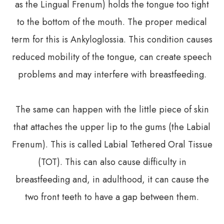
as the Lingual Frenum) holds the tongue too tight
to the bottom of the mouth. The proper medical
term for this is Ankyloglossia. This condition causes
reduced mobility of the tongue, can create speech
problems and may interfere with breastfeeding.
The same can happen with the little piece of skin
that attaches the upper lip to the gums (the Labial
Frenum). This is called Labial Tethered Oral Tissue
(TOT). This can also cause difficulty in
breastfeeding and, in adulthood, it can cause the
two front teeth to have a gap between them.