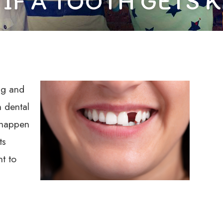
 IF A TOOTH GETS 
ng and
 dental
 happen
ts
nt to