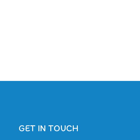
GET IN TOUCH