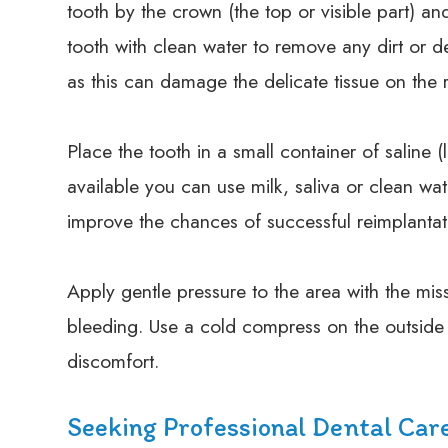
tooth by the crown (the top or visible part) an
tooth with clean water to remove any dirt or d
as this can damage the delicate tissue on the 
Place the tooth in a small container of saline (l
available you can use milk, saliva or clean wate
improve the chances of successful reimplantat
Apply gentle pressure to the area with the mis
bleeding. Use a cold compress on the outside 
discomfort.
Seeking Professional Dental Car