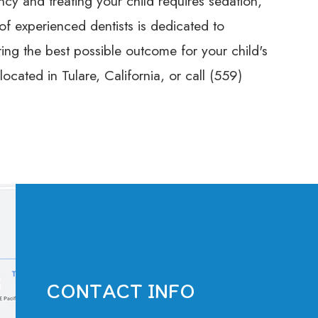
cy and treating your child requires sedation,
 of experienced dentists is dedicated to
ring the best possible outcome for your child's
ocated in Tulare, California, or call (559)
CONTACT INFO