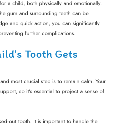
or a child, both physically and emotionally.
the gum and surrounding teeth can be
ge and quick action, you can significantly
reventing further complications.
ild's Tooth Gets
t and most crucial step is to remain calm. Your
upport, so it's essential to project a sense of
ed-out tooth. It is important to handle the