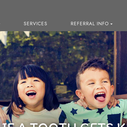
SERVICES
REFERRAL INFO