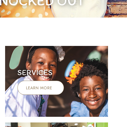
KNOCKED OUT
SERVICES
LEARN MORE