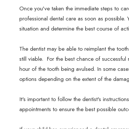
Once you've taken the immediate steps to care 
professional dental care as soon as possible. Yo
situation and determine the best course of act
The dentist may be able to reimplant the tooth 
still viable. For the best chance of successful
hour of the tooth being avulsed. In some cas
options depending on the extent of the damag
It's important to follow the dentist's instruct
appointments to ensure the best possible outco