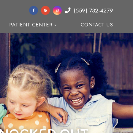
(559) 732-4279
PATIENT CENTER
CONTACT US