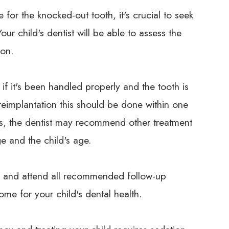
for the knocked-out tooth, it's crucial to seek
ur child's dentist will be able to assess the
ion.
if it's been handled properly and the tooth is
 reimplantation this should be done within one
es, the dentist may recommend other treatment
e and the child's age.
ions and attend all recommended follow-up
me for your child's dental health.