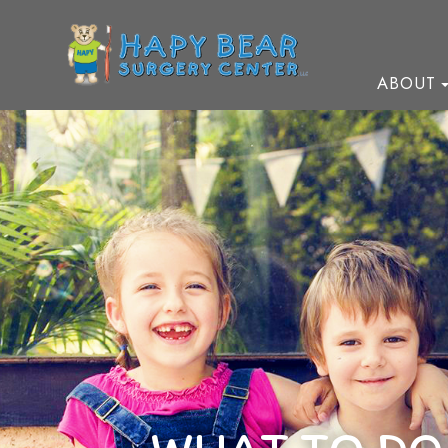
ABOUT