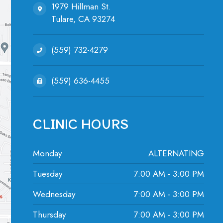
1979 Hillman St.
Tulare, ​​​​​​​CA 93274
(559) 732-4279
(559) 636-4455
CLINIC HOURS
Monday
ALTERNATING
Tuesday
7:00 AM - 3:00 PM
Wednesday
7:00 AM - 3:00 PM
Thursday
7:00 AM - 3:00 PM