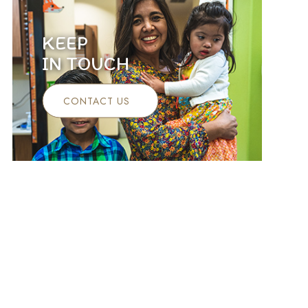
KEEP
IN TOUCH
CONTACT US