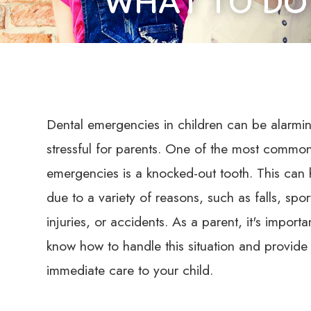
WHAT TO DO
Dental emergencies in children can be alarmi
stressful for parents. One of the most common
emergencies is a knocked-out tooth. This can
due to a variety of reasons, such as falls, spor
injuries, or accidents. As a parent, it's importa
know how to handle this situation and provide
immediate care to your child.