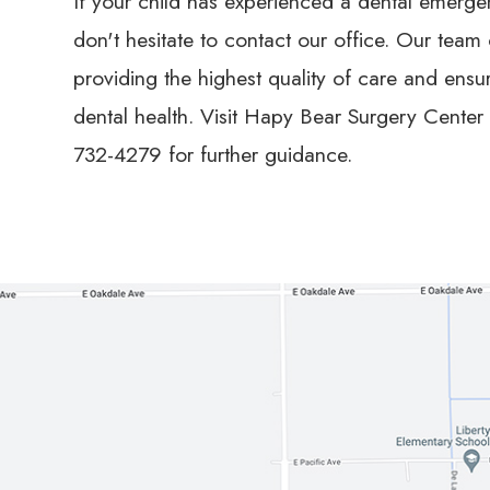
If your child has experienced a dental emergen
don't hesitate to contact our office. Our team
providing the highest quality of care and ensu
dental health. Visit Hapy Bear Surgery Center l
732-4279 for further guidance.