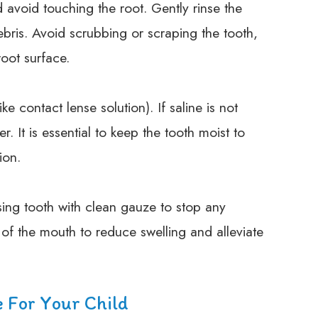
d avoid touching the root. Gently rinse the
ebris. Avoid scrubbing or scraping the tooth,
root surface.
ike contact lense solution). If saline is not
r. It is essential to keep the tooth moist to
ion.
sing tooth with clean gauze to stop any
of the mouth to reduce swelling and alleviate
e For Your Child