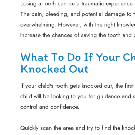
Losing a tooth can be a traumatic experience f
The pain, bleeding, and potential damage to 
overwhelming. However, with the right knowled
increase the chances of saving the tooth and p
What To Do If Your Ch
Knocked Out
If your child's tooth gets knocked out, the firs
child will be looking to you for guidance and s
control and confidence.
Quickly scan the area and try to find the knock